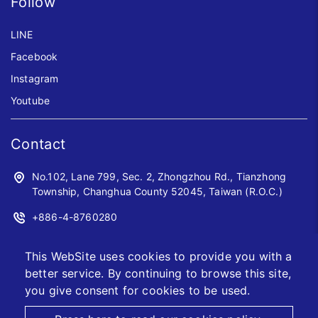
Follow
LINE
Facebook
Instagram
Youtube
Contact
No.102, Lane 799, Sec. 2, Zhongzhou Rd., Tianzhong
Township, Changhua County 52045, Taiwan (R.O.C.)
+886-4-8760280
+886-4-8760961
This WebSite uses cookies to provide you with a
sales@jwoyiih.com
better service. By continuing to browse this site,
you give consent for cookies to be used.
2026 © Jwo Yiih Enterprise CO., LTD.
Designed by
首岳資訊
.