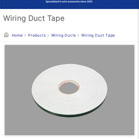
Wiring Duct Tape
Home
Products
Wiring Ducts
Wiring Duct Tape