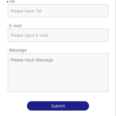
Tel
E-mail
Message
Submit