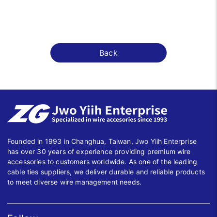
Back
Founded in 1993 in Changhua, Taiwan, Jwo Yiih Enterprise
has over 30 years of experience providing premium wire
accessories to customers worldwide. As one of the leading
cable ties suppliers, we deliver durable and reliable products
to meet diverse wire management needs.