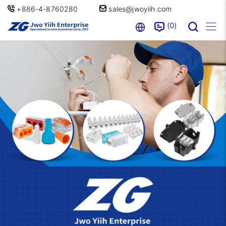
+886-4-8760280
sales@jwoyiih.com
0