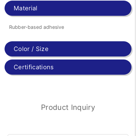
Material
Rubber-based adhesive
Color / Size
Certifications
Product Inquiry