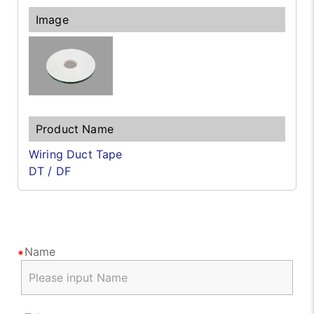
Wiring Duct Tape
DT / DF
Name