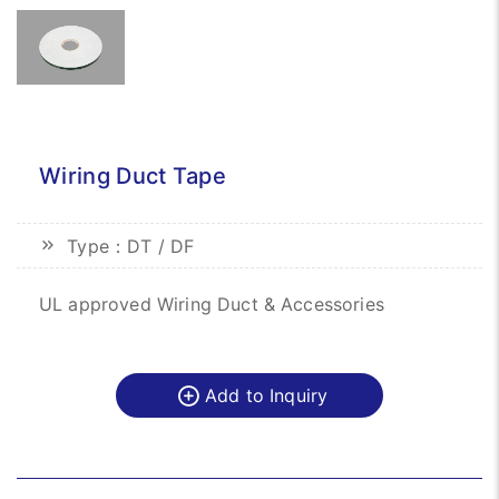
Wiring Duct Tape
Type：DT / DF
UL approved Wiring Duct & Accessories
Add to Inquiry