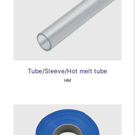
Tube/Sleeve/Hot melt tube
HM