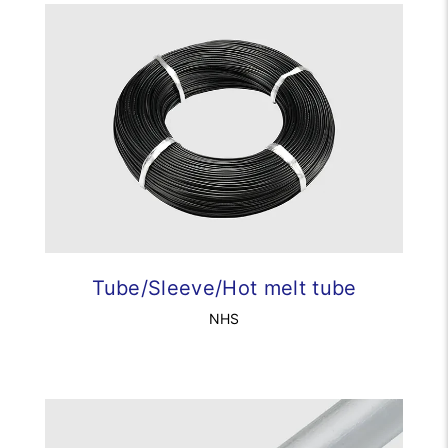
Tube/Sleeve/Hot melt tube
NHS