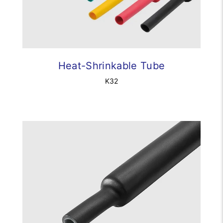
Heat-Shrinkable Tube
K32