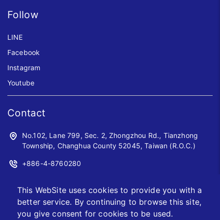
Follow
LINE
Facebook
Instagram
Youtube
Contact
No.102, Lane 799, Sec. 2, Zhongzhou Rd., Tianzhong
Township, Changhua County 52045, Taiwan (R.O.C.)
+886-4-8760280
+886-4-8760961
This WebSite uses cookies to provide you with a
sales@jwoyiih.com
better service. By continuing to browse this site,
you give consent for cookies to be used.