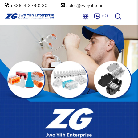
+886-4-8760280
sales@jwoyiih.com
0