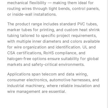
mechanical flexibility — making them ideal for
routing wires through tight bends, control panels,
or inside-wall installations.
The product range includes standard PVC tubes,
marker tubes for printing, and custom heat shrink
tubing tailored to specific project requirements,
with multiple inner diameters and colors available
for wire organization and identification. UL and
CSA certifications, RoHS compliance, and
halogen-free options ensure suitability for global
markets and safety-critical environments.
Applications span telecom and data wiring,
consumer electronics, automotive harnesses, and
industrial machinery, where reliable insulation and
wire management are essential.