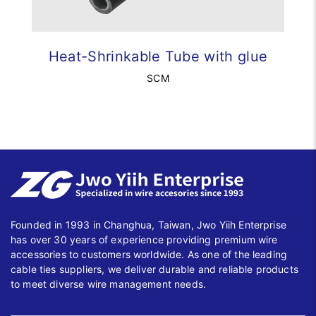
Heat-Shrinkable Tube with glue
SCM
Founded in 1993 in Changhua, Taiwan, Jwo Yiih Enterprise
has over 30 years of experience providing premium wire
accessories to customers worldwide. As one of the leading
cable ties suppliers, we deliver durable and reliable products
to meet diverse wire management needs.