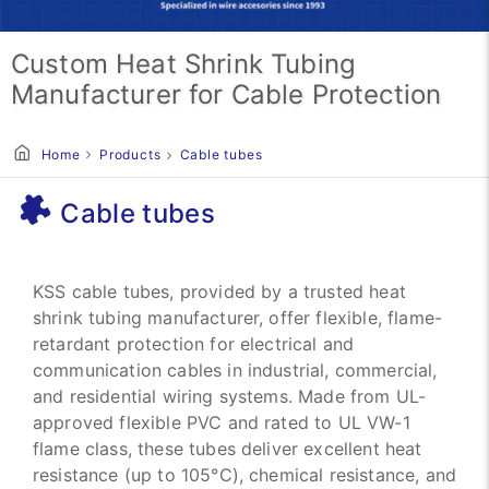
Custom Heat Shrink Tubing
Manufacturer for Cable Protection
Home
Products
Cable tubes
Cable tubes
KSS cable tubes, provided by a trusted heat
shrink tubing manufacturer, offer flexible, flame-
retardant protection for electrical and
communication cables in industrial, commercial,
and residential wiring systems. Made from UL-
approved flexible PVC and rated to UL VW-1
flame class, these tubes deliver excellent heat
resistance (up to 105°C), chemical resistance, and