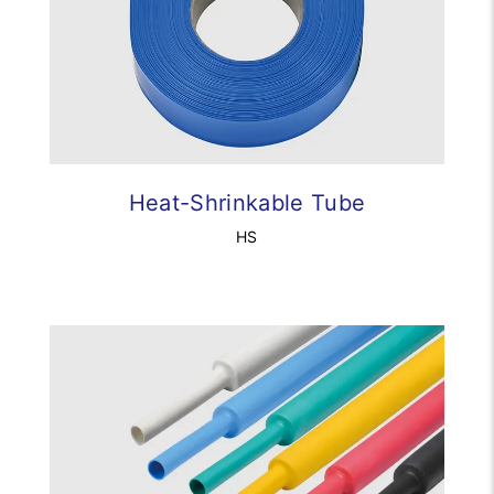
Heat-Shrinkable Tube
HS