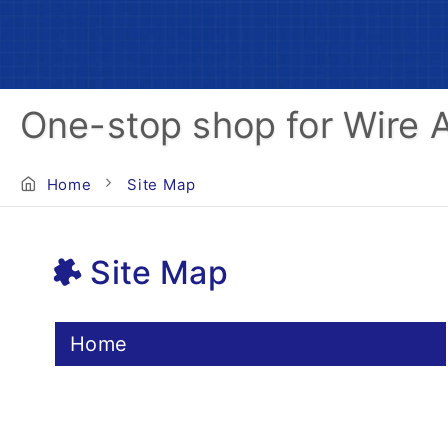
One-stop shop for Wire 
Home
Site Map
Site Map
Home