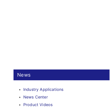
News
Industry Applications
News Center
Product Videos