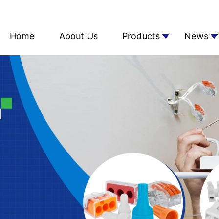
Home
About Us
Products
News