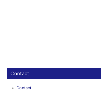
Contact
Contact