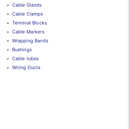
Cable Glands
Cable Clamps
Terminal Blocks
Cable Markers
Wrapping Bands
Bushings
Cable tubes
Wiring Ducts