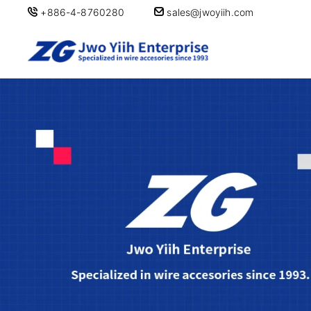
+886-4-8760280
sales@jwoyiih.com