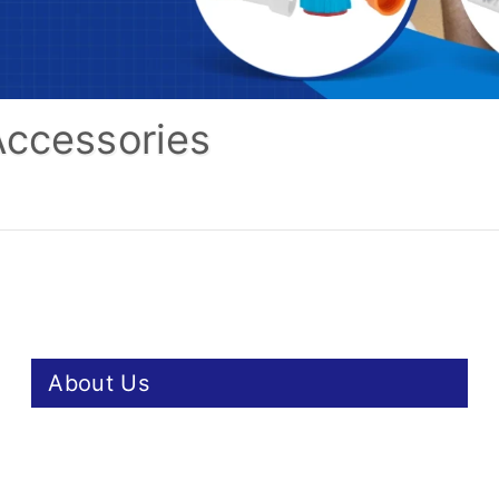
Accessories
About Us