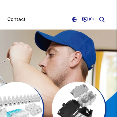
0
Contact