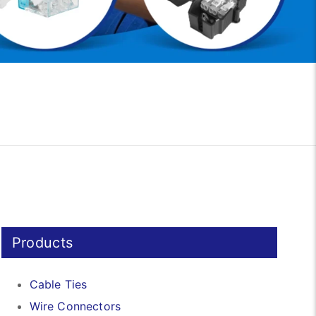
Products
Cable Ties
Wire Connectors