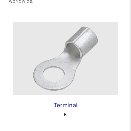
worldwide.
Terminal
R