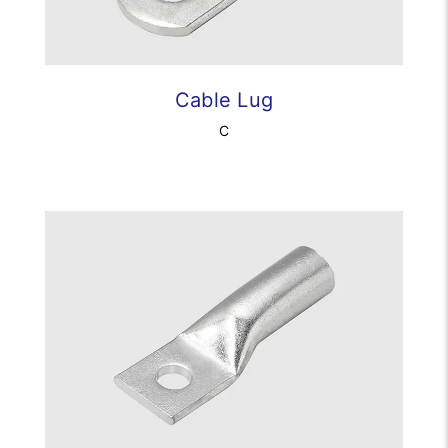
Cable Lug
C