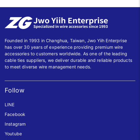
Founded in 1993 in Changhua, Taiwan, Jwo Yiih Enterprise
has over 30 years of experience providing premium wire
accessories to customers worldwide. As one of the leading
cable ties suppliers, we deliver durable and reliable products
to meet diverse wire management needs.
Follow
LINE
Facebook
Instagram
Youtube