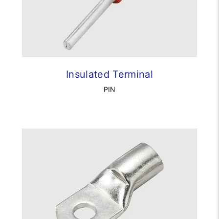
Insulated Terminal
PIN