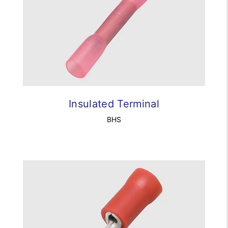
Insulated Terminal
BHS