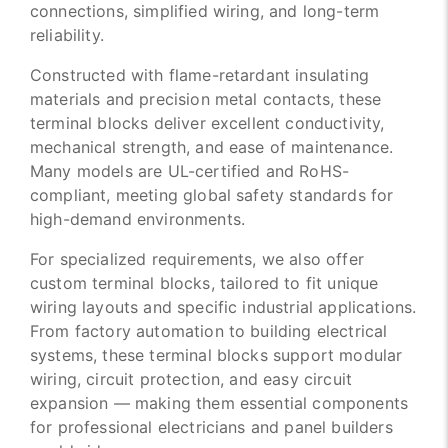
connections, simplified wiring, and long-term
reliability.
Constructed with flame-retardant insulating
materials and precision metal contacts, these
terminal blocks deliver excellent conductivity,
mechanical strength, and ease of maintenance.
Many models are UL-certified and RoHS-
compliant, meeting global safety standards for
high-demand environments.
For specialized requirements, we also offer
custom terminal blocks, tailored to fit unique
wiring layouts and specific industrial applications.
From factory automation to building electrical
systems, these terminal blocks support modular
wiring, circuit protection, and easy circuit
expansion — making them essential components
for professional electricians and panel builders