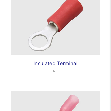
Insulated Terminal
RF