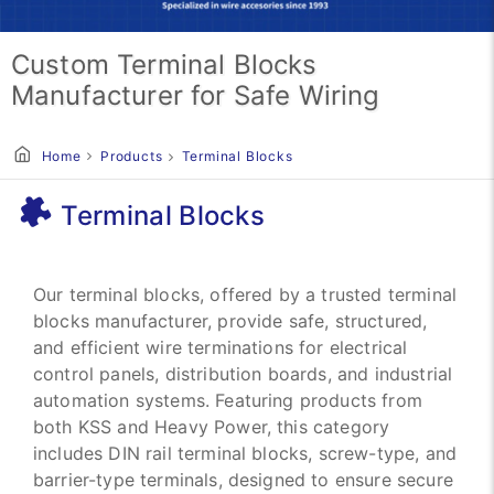
Custom Terminal Blocks
Manufacturer for Safe Wiring
Home
Products
Terminal Blocks
Terminal Blocks
Our terminal blocks, offered by a trusted terminal
blocks manufacturer, provide safe, structured,
and efficient wire terminations for electrical
control panels, distribution boards, and industrial
automation systems. Featuring products from
both KSS and Heavy Power, this category
includes DIN rail terminal blocks, screw-type, and
barrier-type terminals, designed to ensure secure