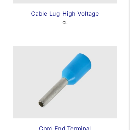
Cable Lug-High Voltage
CL
Cord End Terminal