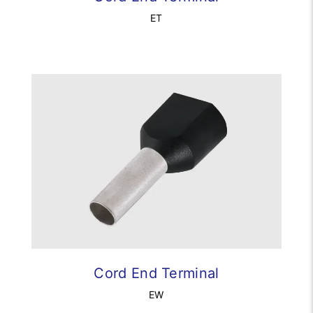
ET
Cord End Terminal
EW