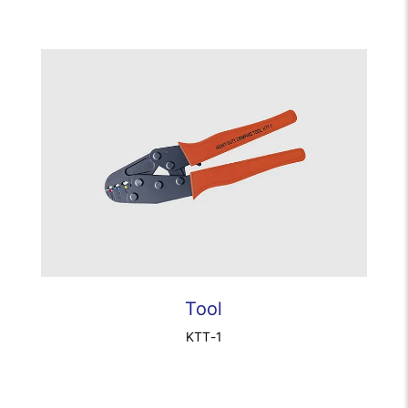
Tool
KTT-1