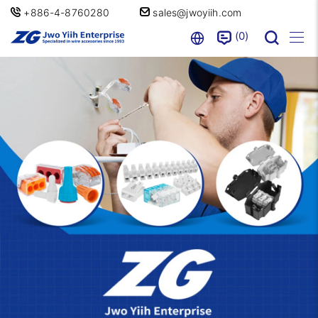
+886-4-8760280
sales@jwoyiih.com
0