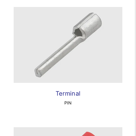
Terminal
PIN