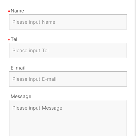
Name
Tel
E-mail
Message