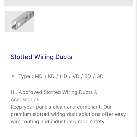
Slotted Wiring Ducts
Type：MD / KD / HD / VD / BD / GD
UL Approved Slotted Wiring Ducts &
Accessories.
Keep your panels clean and compliant. Our
premium slotted wiring duct solutions offer easy
wire routing and industrial-grade safety.