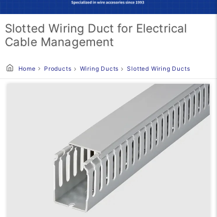
Slotted Wiring Duct for Electrical
Cable Management
Home
Products
Wiring Ducts
Slotted Wiring Ducts