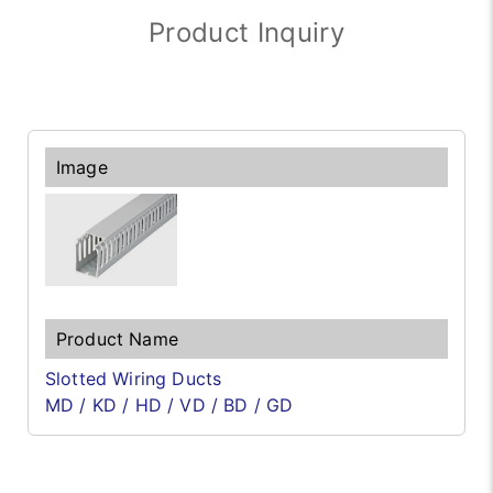
Product Inquiry
Slotted Wiring Ducts
MD / KD / HD / VD / BD / GD