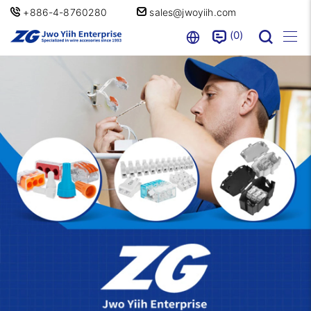
+886-4-8760280
sales@jwoyiih.com
0