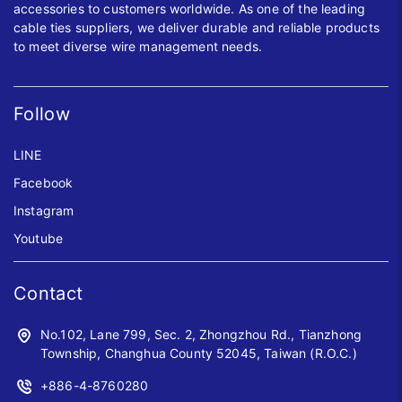
accessories to customers worldwide. As one of the leading
cable ties suppliers, we deliver durable and reliable products
to meet diverse wire management needs.
Follow
LINE
Facebook
Instagram
Youtube
Contact
No.102, Lane 799, Sec. 2, Zhongzhou Rd., Tianzhong
Township, Changhua County 52045, Taiwan (R.O.C.)
+886-4-8760280