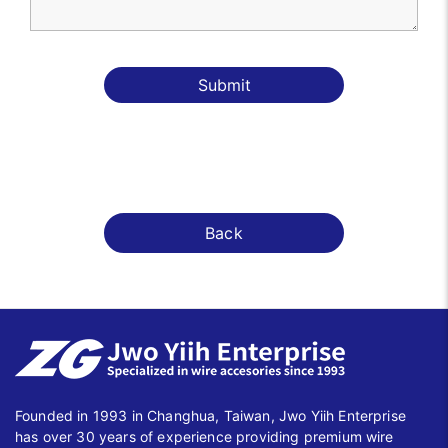
Submit
Back
Founded in 1993 in Changhua, Taiwan, Jwo Yiih Enterprise
has over 30 years of experience providing premium wire