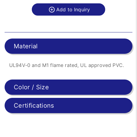
Add to Inquiry
Material
UL94V-0 and M1 flame rated, UL approved PVC.
Color / Size
Certifications