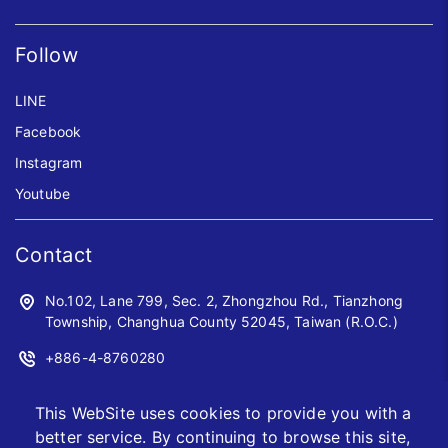
Follow
LINE
Facebook
Instagram
Youtube
Contact
No.102, Lane 799, Sec. 2, Zhongzhou Rd., Tianzhong
Township, Changhua County 52045, Taiwan (R.O.C.)
+886-4-8760280
+886-4-8760961
This WebSite uses cookies to provide you with a
sales@jwoyiih.com
better service. By continuing to browse this site,