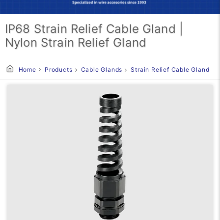
IP68 Strain Relief Cable Gland |
Nylon Strain Relief Gland
Home
Products
Cable Glands
Strain Relief Cable Gland