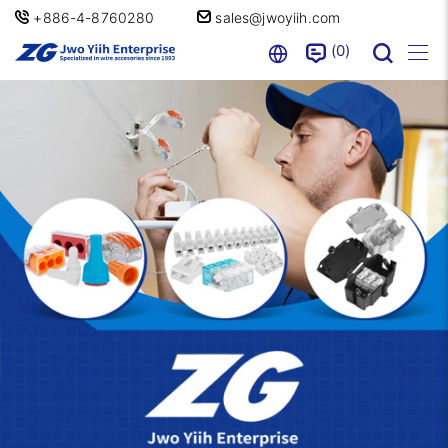
+886-4-8760280
sales@jwoyiih.com
0