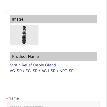
Strain Relief Cable Gland
AG-SR / EG-SR / AGJ-SR / NPT-SR
Name