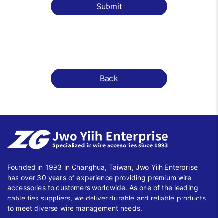
Submit
Back
Founded in 1993 in Changhua, Taiwan, Jwo Yiih Enterprise
has over 30 years of experience providing premium wire
accessories to customers worldwide. As one of the leading
cable ties suppliers, we deliver durable and reliable products
to meet diverse wire management needs.