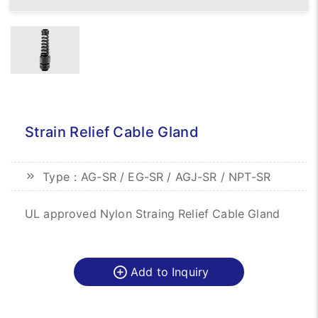
Strain Relief Cable Gland
Type：AG-SR / EG-SR / AGJ-SR / NPT-SR
UL approved Nylon Straing Relief Cable Gland
Add to Inquiry