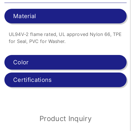
Material
UL94V-2 flame rated, UL approved Nylon 66, TPE
for Seal, PVC for Washer.
Color
Certifications
Product Inquiry