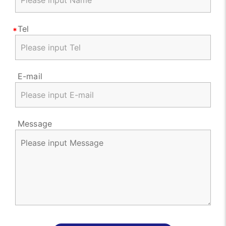
Tel
E-mail
Message