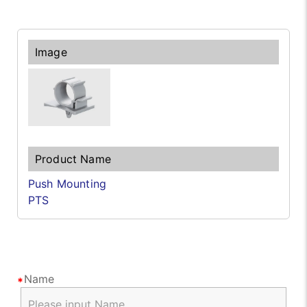
Push Mounting
PTS
Name