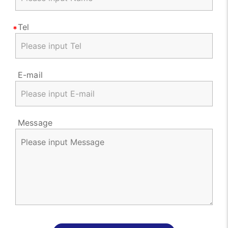
Tel
E-mail
Message