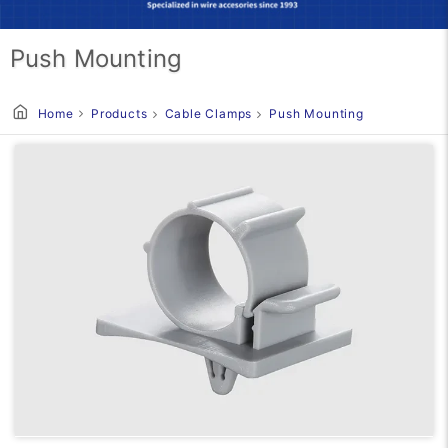
Push Mounting
Home
Products
Cable Clamps
Push Mounting