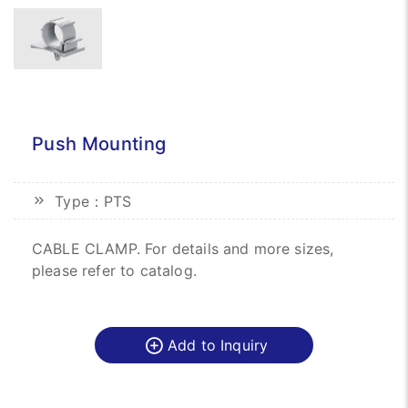
Push Mounting
Type：PTS
CABLE CLAMP. For details and more sizes,
please refer to catalog.
Add to Inquiry