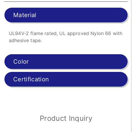
Material
UL94V-2 flame rated, UL approved Nylon 66 with
adhesive tape.
Color
Certification
Product Inquiry