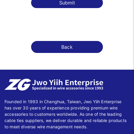
Submit
Back
Founded in 1993 in Changhua, Taiwan, Jwo Yiih Enterprise
has over 30 years of experience providing premium wire
accessories to customers worldwide. As one of the leading
cable ties suppliers, we deliver durable and reliable products
to meet diverse wire management needs.