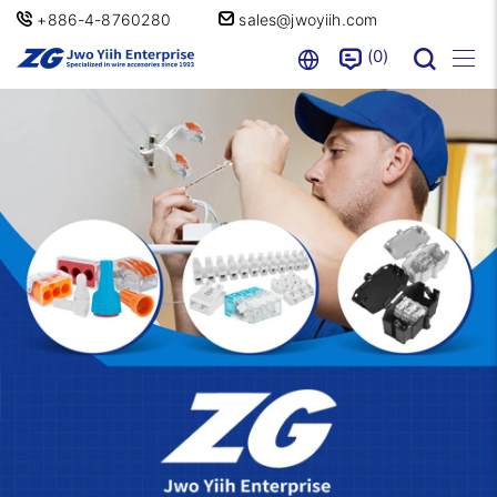
+886-4-8760280
sales@jwoyiih.com
0