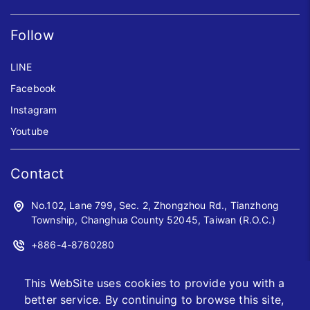
Follow
LINE
Facebook
Instagram
Youtube
Contact
No.102, Lane 799, Sec. 2, Zhongzhou Rd., Tianzhong
Township, Changhua County 52045, Taiwan (R.O.C.)
+886-4-8760280
+886-4-8760961
This WebSite uses cookies to provide you with a
sales@jwoyiih.com
better service. By continuing to browse this site,